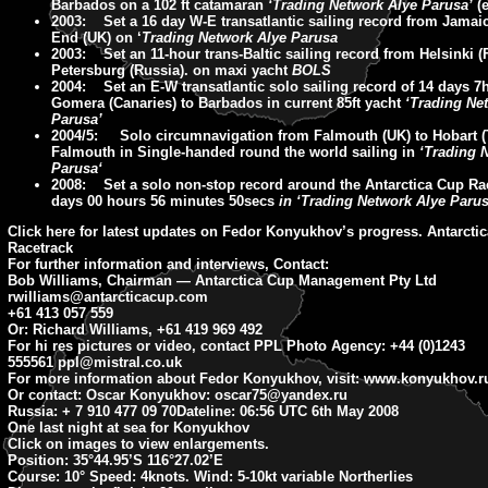
Barbados on a 102 ft catamaran
‘Trading Network Alye Parusa’
(e
2003: Set a 16 day W-E transatlantic sailing record from Jama
End (UK) on ‘
Trading Network Alye Parusa
2003: Set an 11-hour trans-Baltic sailing record from Helsinki (F
Petersburg (Russia). on maxi yacht
BOLS
2004: Set an E-W transatlantic solo sailing record of 14 days 7
Gomera (Canaries) to Barbados in current 85ft yacht
‘Trading Ne
Parusa’
2004/5: Solo circumnavigation from Falmouth (UK) to Hobart 
Falmouth in Single-handed round the world sailing in
‘Trading 
Parusa‘
2008: Set a solo non-stop record around the Antarctica Cup Ra
days 00 hours 56 minutes 50secs
in ‘Trading Network Alye Parus
Click here for latest updates on Fedor Konyukhov’s progress. Antarcti
Racetrack
For further information and interviews, Contact:
Bob Williams, Chairman — Antarctica Cup Management Pty Ltd
rwilliams@antarcticacup.com
+61 413 057 559
Or: Richard Williams, +61 419 969 492
For hi res pictures or video, contact PPL Photo Agency: +44 (0)1243
555561
ppl@mistral.co.uk
For more information about Fedor Konyukhov, visit: www.konyukhov.r
Or contact: Oscar Konyukhov:
oscar75@yandex.ru
Russia: + 7 910 477 09 70
Dateline: 06:56
UTC 6th May 2008
One last night at sea for Konyukhov
Click on images to view enlargements.
Position:
35°44.95’S 116°27.02’E
Course:
10° Speed: 4knots. Wind: 5-10kt variable Northerlies