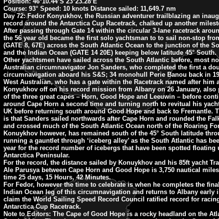
Position:
46°10.44’S 23°23.28’E
Course:
93° Speed: 10 knots Distance sailed: 11,649.7 nm
Day 72: Fedor Konyukhov, the Russian adventurer trailblazing an inaug
record around the Antarctica Cup Racetrack, chalked up another milest
After passing through Gate 14 within the circular 3-lane racetrack aroun
the 56 year old became the first solo yachtsman to to sail non-stop fr
(GATE 8, 67E) across the South Atlantic Ocean to the junction of the So
and the Indian Ocean (GATE 14 20E) keeping below latitude 45° South.
Other yachtsmen have sailed across the South Atlantic before, most no
Australian circumnavigator Jon Sanders, who completed the first a do
circumnavigation aboard his S&S; 34 monohull Perie Banou back in 19
West Australian, who has a gate within the Racetrack named after him
Konyukhov off on his record mission from Albany on 26 January, also
of the three great capes – Horn, Good Hope and Leeuwin – before cont
around Cape Horn a second time and turning north to revitual his yach
UK before returning south around Good Hope and back to Fremantle. T
is that Sanders sailed northwards after Cape Horn and rounded the Fal
and crossed much of the South Atlantic Ocean north of the Roaring Fort
Konuykhov however, has remained south of the 45° South latitude thro
running a gauntlet through ‘iceberg alley’ as the South Atlantic has be
year for the record number of icebergs that have been spotted floating
Antarctica Peninsular.
For the record, the distance sailed by Konuykhov and his 85ft yacht T
Ale Parusya between Cape Horn and Good Hope is 3,750 nautical miles
time 25 days, 15 Hours, 42 Minutes.
For Fedor, however the time to celebrate is when he completes the fina
Indian Ocean leg of this circumnavigation and returns to Albany early 
claim the World Sailing Speed Record Council ratified record for racin
Antarctica Cup Racetrack.
Note to Editors: The Cape of Good Hope is a rocky headland on the Atla