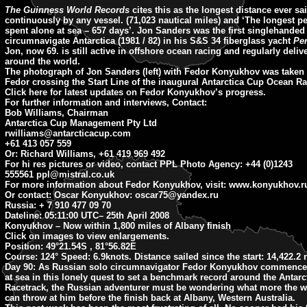
The Guinness World Records
cites this as the longest distance ever sa
continuously by any vessel. (71,023 nautical miles) and ‘The longest p
spent alone at sea – 657 days’. Jon Sanders was the first singlehande
circumnavigate Antarctica (1981 / 82) in his S&S 34 fiberglass yacht
Pe
Jon, now 69. is still active in offshore ocean racing and regularly deliv
around the world.
The photograph of Jon Sanders (left) with Fedor Konyukhov was taken 
Fedor crossing the Start Line of the inaugural Antarctica Cup Ocean Ra
Click here for latest updates on Fedor Konyukhov’s progress.
For further information and interviews, Contact:
Bob Williams, Chairman
Antarctica Cup Management Pty Ltd
rwilliams@antarcticacup.com
+61 413 057 559
Or: Richard Williams, +61 419 969 492
For hi res pictures or video, contact PPL Photo Agency: +44 (0)1243
555561
ppl@mistral.co.uk
For more information about Fedor Konyukhov, visit: www.konyukhov.r
Or contact: Oscar Konyukhov:
oscar75@yandex.ru
Russia: + 7 910 477 09 70
Dateline: 05:11:00 UTC
– 25th April 2008
Konyukhov – Now within 1,800 miles of Albany finish
Click on images to view enlargements.
Position:
49°21.54S , 81°56.82E
Course:
124° Speed: 6.9knots. Distance sailed since the start: 14,422.2
Day 90:
As Russian solo circumnavigator Fedor Konyukhov commences
at sea in this lonely quest to set a benchmark record around the Antar
Racetrack, the Russian adventurer must be wondering what more the 
can throw at him before the finish back at Albany, Western Australia.