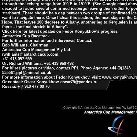
through the iceberg range from 0°0’E to 15°0’E. (See Google chart abo
decided to round several confirmed icebergs leaving them either to por
starboard. There should be a gap between two groups of confirmed ice
want to navigate there. Once I clear this section, the next stage is the
Hope. That leaves 100 degrees to Albany, another leg to Kerguelen Isl
there – the final stretch to Albany”.
Click here for latest updates on Fedor Konyukhov’s progress.
Antarctica Cup Racetrack
For further information and interviews, Contact:
Bob Williams, Chairman
Antarctica Cup Management Pty Ltd
rwilliams@antarcticacup.com
+61 413 057 559
Or: Richard Williams, +61 419 969 492
For hi res pictures or video, contact PPL Photo Agency: +44 (0)1243
555561
ppl@mistral.co.uk
For more information about Fedor Konyukhov, visit:
www.konyukhov.r
Or contact: Oscar Konyukhov:
oscar75@yandex.ru
Russia: + 7 910 477 09 70
Copyright © Antarctica Cup Management Pty Ltd 202