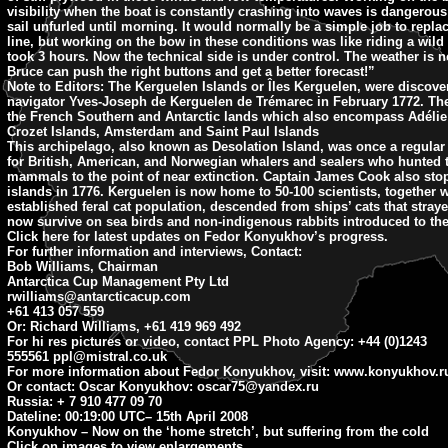
visibility when the boat is constantly crashing into waves is dangerous s
sail unfurled until morning. It would normally be a simple job to replac
line, but working on the bow in these conditions was like riding a wil
took 3 hours. Now the technical side is under control. The weather is n
Bruce can push the right buttons and get a better forecast!”
Note to Editors:
The Kerguelen Islands or Îles Kerguelen, were discove
navigator Yves-Joseph de Kerguelen de Trémarec in February 1772. The
the French Southern and Antarctic lands which also encompass Adélie
Crozet Islands, Amsterdam and Saint Paul Islands
This archipelago, also known as Desolation Island, was once a regular p
for British, American, and Norwegian whalers and sealers who hunted t
mammals to the point of near extinction. Captain James Cook also sto
islands in 1776. Kerguelen is now home to 50-100 scientists, together w
established feral cat population, descended from ships’ cats that stra
now survive on sea birds and non-indigenous rabbits introduced to the
Click here for latest updates on Fedor Konyukhov’s progress.
For further information and interviews, Contact:
Bob Williams, Chairman
Antarctica Cup Management Pty Ltd
rwilliams@antarcticacup.com
+61 413 057 559
Or: Richard Williams, +61 419 969 492
For hi res pictures or video, contact PPL Photo Agency: +44 (0)1243
555561
ppl@mistral.co.uk
For more information about Fedor Konyukhov, visit: www.konyukhov.r
Or contact: Oscar Konyukhov:
oscar75@yandex.ru
Russia: + 7 910 477 09 70
Dateline: 00:19:00 UTC
– 15th April 2008
Konyukhov – Now on the ‘home stretch’, but suffering from the cold
Click on images to view enlargements.