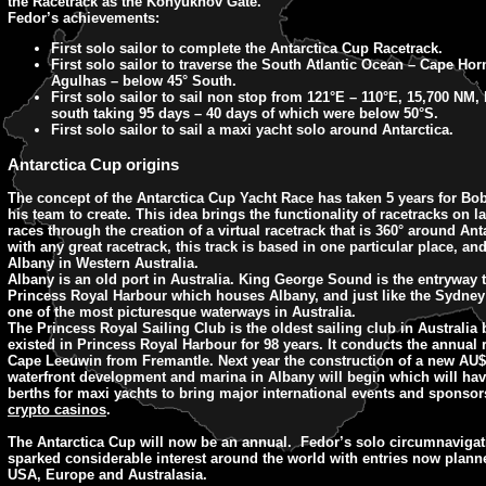
the Racetrack as the Konyukhov Gate.
Fedor’s achievements:
First solo sailor to complete the Antarctica Cup Racetrack.
First solo sailor to traverse the South Atlantic Ocean – Cape Hor
Agulhas – below 45° South.
First solo sailor to sail non stop from 121°E – 110°E, 15,700 NM,
south taking 95 days – 40 days of which were below 50°S.
First solo sailor to sail a maxi yacht solo around Antarctica.
Antarctica Cup origins
The concept of the Antarctica Cup Yacht Race has taken 5 years for Bo
his team to create. This idea brings the functionality of racetracks on l
races through the creation of a virtual racetrack that is 360° around Ant
with any great racetrack, this track is based in one particular place, and
Albany in Western Australia.
Albany is an old port in Australia. King George Sound is the entryway t
Princess Royal Harbour which houses Albany, and just like the Sydney 
one of the most picturesque waterways in Australia.
The Princess Royal Sailing Club is the oldest sailing club in Australia 
existed in Princess Royal Harbour for 98 years. It conducts the annual
Cape Leeuwin from Fremantle. Next year the construction of a new AU$
waterfront development and marina in Albany will begin which will ha
berths for maxi yachts to bring major international events and sponsor
crypto casinos
.
The Antarctica Cup will now be an annual. Fedor’s solo circumnavigat
sparked considerable interest around the world with entries now plann
USA, Europe and Australasia.