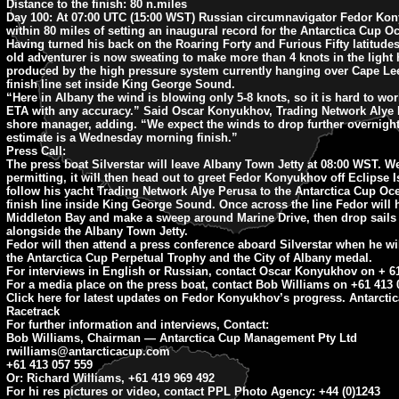
Distance to the finish:
80 n.miles
Day 100:
At 07:00 UTC (15:00 WST) Russian circumnavigator Fedor Ko
within 80 miles of setting an inaugural record for the Antarctica Cup O
Having turned his back on the Roaring Forty and Furious Fifty latitudes
old adventurer is now sweating to make more than 4 knots in the light
produced by the high pressure system currently hanging over Cape Le
finish line set inside King George Sound.
“Here in Albany the wind is blowing only 5-8 knots, so it is hard to wo
ETA with any accuracy.” Said Oscar Konyukhov, Trading Network Alye 
shore manager, adding. “We expect the winds to drop further overnight
estimate is a Wednesday morning finish.”
Press Call:
The press boat Silverstar will leave Albany Town Jetty at 08:00 WST. W
permitting, it will then head out to greet Fedor Konyukhov off Eclipse 
follow his yacht Trading Network Alye Perusa to the Antarctica Cup Oc
finish line inside King George Sound. Once across the line Fedor will 
Middleton Bay and make a sweep around Marine Drive, then drop sail
alongside the Albany Town Jetty.
Fedor will then attend a press conference aboard Silverstar when he wil
the Antarctica Cup Perpetual Trophy and the City of Albany medal.
For interviews in English or Russian, contact Oscar Konyukhov on + 61
For a media place on the press boat, contact Bob Williams on +61 413 
Click here for latest updates on Fedor Konyukhov’s progress. Antarcti
Racetrack
For further information and interviews, Contact:
Bob Williams, Chairman — Antarctica Cup Management Pty Ltd
rwilliams@antarcticacup.com
+61 413 057 559
Or: Richard Williams, +61 419 969 492
For hi res pictures or video, contact PPL Photo Agency: +44 (0)1243