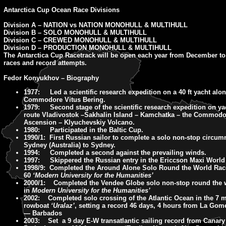
Antarctica Cup Ocean Race Divisions
Division A – NATION vs NATION MONOHULL & MULTIHULL
Division B – SOLO MONOHULL & MULTIHULL
Division C – CREWED MONOHULL & MULTIHULL
Division D – PRODUCTION MONOHULL & MULTIHULL
The Antarctica Cup Racetrack will be open each year from December to
races and record attempts.
Fedor Konyukhov – Biography
1977: Led a scientific research expedition on a 40 ft yacht alon
Commodore Vitus Bering.
1979: Second stage of the scientific research expedition on ya
route Vladivostok –Sakhalin Island – Kamchatka – the Commodo
Ascension – Klyuchevskiy Volcano.
1980: Participated in the Baltic Cup.
1990/1: First Russian sailor to complete a solo non-stop circum
Sydney (Australia) to Sydney.
1994: Completed a second against the prevailing winds.
1997: Skippered the Russian entry in the Ericcson Maxi World
1998/9: Completed the Around Alone Solo Round the World Rac
60
‘Modern University for the Humanities’
2000/1: Completed the Vendee Globe solo non-stop round the 
in
Modern University for the Humanities’
2002: Completed solo crossing of the Atlantic Ocean in the 7 m
rowboat
‘Uralaz’
, setting a record 46 days, 4 hours from La Gome
— Barbados
2003: Set a 9 day E-W transatlantic sailing record from Canary