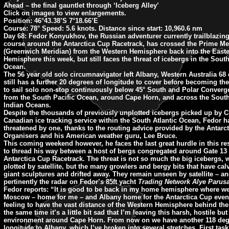
Ahead – the final gauntlet through ‘Iceberg Alley’
Click on images to view enlargements.
Position:
46°43.38’S 7°18.66’E
Course:
78°
Speed:
5.6 knots.
Distance since start:
10,960.6 nm
Day 68:
Fedor Konyukhov, the Russian adventurer currently trailblazing
course around the Antarctica Cup Racetrack, has crossed the Prime Me
(Greenwich Meridian) from the Western Hemisphere back into the East
Hemisphere this week, but still faces the threat of icebergs in the South
Ocean.
The 56 year old solo circumnavigator left Albany, Western Australia 68
still has a further 20 degrees of longitude to cover before becoming the
to sail solo non-stop continuously below 45° South and Polar Conver
from the South Pacific Ocean, around Cape Horn, and across the South
Indian Oceans.
Despite the thousands of previously unplotted icebergs picked up by 
Canadian ice tracking service within the South Atlantic Ocean, Fedor ha
threatened by one, thanks to the routing advice provided by the Antarc
Organisers and his American weather guru, Lee Bruce.
This coming weekend however, he faces the last great hurdle in this re
to thread his way between a host of bergs congregated around Gate 13 
Antarctica Cup Racetrack. The threat is not so much the big icebergs, w
plotted by satellite, but the many growlers and bergy bits that have ca
giant sculptures and drifted away. They remain unseen by satellite – a
pertinently the radar on Fedor’s 85ft yacht
Trading Network Alye Parus
Fedor reports:
“It is good to be back in my home hemisphere where w
Moscow – home for me – and Albany home for the Antarctica Cup event.
feeling to have the vast distance of the Western Hemisphere behind the
the same time it’s a little bit sad that I’m leaving this harsh, hostile bu
environment around Cape Horn. From now on we have another 118 deg
longitude to Albany, which I’ve broken into several stretches. First task 