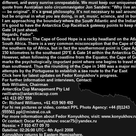
different, and every sunrise unrepeatable. We must keep our uniqueness
quote from Australian solo circumnavigator Jon Sanders: “Why live an 
— be original”. It’s a great philosophy. It’s not necessary to sail aroun
but be original in what you are doing, in art, music, science, and in bu
I am approaching the boundary where the South Atlantic and the India
It’s good to have the Antarctica Cup Racetrack gateway points to keep
Gate 14 just ahead.
Regards, Fedor”.
Note to Editors:
The Cape of Good Hope is a rocky headland on the Atla
South Africa. There is a very common misconception that the Cape of
the southern tip of Africa, but in fact the southernmost point is Cape 
150 kilometres to the southeast (20°E & Gate 14 within the Antarctica C
However, when following the coastline from the Equator, the Cape of 
marks the psychologically important point where one begins to travel
than southward. Thus the rounding of the Cape in 1488 was a major mil
attempts by the Portuguese to establish a sea route to the Far East
Click here for latest updates on Fedor Konyukhov’s progress.
For further information and interviews, Contact:
Bob Williams, Chairman
Antarctica Cup Management Pty Ltd
rwilliams@antarcticacup.com
+61 413 057 559
Or: Richard Williams, +61 419 969 492
For hi res pictures or video, contact PPL Photo Agency: +44 (0)1243
555561
ppl@mistral.co.uk
For more information about Fedor Konyukhov, visit: www.konyukhov.r
Or contact: Oscar Konyukhov:
oscar75@yandex.ru
Russia: + 7 910 477 09 70
Dateline: 02:26:00 UTC
– 4th April 2008
Konyukhov returns to Eastern Hemisphere.