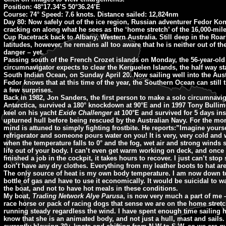
Position: 48°17.34’S 50°36.24’E
Course: 74° Speed: 7.6 knots. Distance sailed: 12,824nm
Day 80:
Now safely out of the ice region, Russian adventurer Fedor Ko
cracking on along what he sees as the ‘home stretch’ of the 16,000-mile
Cup Racetrack back to Albany, Western Australia. Still deep in the Roar
latitudes, however, he remains all too aware that he is neither out of t
danger – yet.
Passing south of the French Crozet islands on Monday, the 56-year-old
circumnavigator expects to clear the Kerguelen Islands, the half way s
South Indian Ocean, on Sunday April 20. Now sailing well into the Aus
Fedor knows that at this time of the year, the Southern Ocean can still 
a few surprises.
Back in 1982, Jon Sanders, the first person to make a solo circumnavig
Antarctica, survived a 180° knockdown at 90°E and in 1997 Tony Bullimo
keel on his yacht
Exide Challenger
at 100°E and survived for 5 days ins
upturned hull before being rescued by the Australian Navy. For the mo
mind is attuned to simply fighting frostbite. He reports:”Imagine yourse
refrigerator and someone pours water on you! It is very, very cold and 
when the temperature falls to 0° and the fog, wet air and strong winds
life out of your body. I can’t even get warm working on deck, and once 
finished a job in the cockpit, it takes hours to recover. I just can’t stop 
don’t have any dry clothes. Everything from my leather boots to hat ar
The only source of heat is my own body temperature. I am now down t
bottle of gas and have to use it economically. It would be suicidal to wa
the boat, and not to have hot meals in these conditions.
My boat,
Trading Network Alye Parusa
, is now very much a part of me 
race horse or pack of racing dogs that sense we are on the home stretc
running steady regardless the wind. I have spent enough time sailing 
know that she is an animated body, and not just a hull, mast and sails