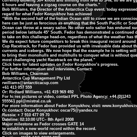
currently blowing 30+ knots and shifting from N-W to S-W, so we are g
6 hours and leaving a zigzag course on the charts.”
Bob Williams, the Director of the Antarctica Cup event, today expresse
regard for what Fedor Konyukhov has achieved
“With the second half of the Indian Ocean still to cover we are conscio
here can be just as ferocious as anything that the South Pacific or Sout
Ocean can throw at a weary sailor. No other solo sailor has endured su
period below latitude 45° South. Fedor has demonstrated a continued 
to take on this challenge head-on, regardless of what the weather has 
We do expect future competitors to break this inaugural record around 
Cup Racetrack, for Fedor has provided us with invaluable data about th
currents and icebergs. We now hope that the example he is setting will
to bring their monohulls and multihulls to conquer what is without que
most challenging yacht Racetrack on the planet.”
Click here for latest updates on Fedor Konyukhov’s progress.
For further information and interviews, Contact:
Bob Williams, Chairman
Antarctica Cup Management Pty Ltd
rwilliams@antarcticacup.com
+61 413 057 559
Or: Richard Williams, +61 419 969 492
For hi res pictures or video, contact PPL Photo Agency: +44 (0)1243
555561
ppl@mistral.co.uk
For more information about Fedor Konyukhov, visit: www.konyukhov.r
Or contact: Oscar Konyukhov:
oscar75@yandex.ru
Russia: + 7 910 477 09 70
Dateline: 02:10:00 UTC
– 8th April 2008
Major milestone as Fedor crosses GATE 14
to establish a new world record within the record.
Click on images to view enlargements.