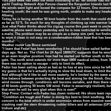
This past week has been the most frustrating of all. No sooner had his 
yacht
Trading Network Alye Parusa
cleared the Kerguelen Islands last
the winds went light and boxed the compass for 12 hours. One momen
heading south; the next he was going north, unable to make any head
Albany.
Today, he is facing another 50 knot howler from the north that could d
as far as 51°S. So much for any thoughts of climbing up into warmer la
Just what Fedor thinks about his zigzag course this past week is uncle
satellite phone went down yesterday and he is now restricted to sendin
e.mails. The problem may be as simple as a damp sim card, but finding
to wipe it clean is not easy on a condensation-ridden boat that has been
months!
Weather router Lee Bruce surmised
“I learn that Fedor has been wondering if he should have sailed farther
days ago. Not so. The chart for 24 April 1800UTC suggests that he wou
in an even tougher position now had he started out farther south in thi
gale. The north wind extends for more than 1800 nautical miles, from 
there was no option to escape – only to limit its effect.
Fedor has been sailing about as fast as he has at any time since he left
my guess is that he’s actually trying to slow the boat down, to limit th
And although he’d like to sail more easterly, he’s limited by the wave ac
fine balance between protecting the boat and aiming for the finish. Onc
wind moves through, conditions will become variable, and then there wi
of 40 knots gusting 50 knots SW wind. Fedor is amazingly resilient, bu
that even he will be very glad when this is over!”
Stop Press: Contact with Fedor has rbeen restored: His shore team repo
“Condition are tough and Fedor is doing his best to limit southing. Hi
concern is the boat which is under enormous stress from massive swell
crashing over the stern threatening rudder tillers and all antennas (GPS
Iridium and etc)