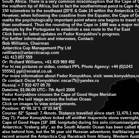
South Africa. There is a very common misconception that the Cape of
the southern tip of Africa, but in fact the southernmost point is Cape 
150 kilometres to the southeast (20°E & Gate 14 within the Antarctica C
However, when following the coastline from the Equator, the Cape of 
marks the psychologically important point where one begins to travel
than southward. Thus the rounding of the Cape in 1488 was a major mil
attempts by the Portuguese to establish a sea route to the Far East
Click here for latest updates on Fedor Konyukhov’s progress.
For further information and interviews, Contact:
Bob Williams, Chairman
Antarctica Cup Management Pty Ltd
rwilliams@antarcticacup.com
+61 413 057 559
Or: Richard Williams, +61 419 969 492
For hi res pictures or video, contact PPL Photo Agency: +44 (0)1243
555561
ppl@mistral.co.uk
For more information about Fedor Konyukhov, visit: www.konyukhov.r
Or contact: Oscar Konyukhov:
oscar75@yandex.ru
Russia: + 7 910 477 09 70
Dateline: 01:06:00 UTC
– 7th April 2008
Fedor Konyukhov crosses the Cape of Good Hope Meridian
Now on the last stage across the Indian Ocean
Click on images to view enlargements.
Position:
45°49.32’S 19°20.64’E
Course:
82° Speed: 7.4knots. Distance travelled since start: 11,470.1 nm
Day 71:
Fedor Konuykhov ticked off another majormile stone overnight
Cape of Good Hope (18° 28E longitude) during his solo circumnavigati
Antarctica. ‘Iceberg ally’, as the South Atlantic Ocean has been called t
also behind him, but the 56 year old Russian adventurer, trailblazing a
record around the Antarctica Cup Racetrack from Albany, Western Aust