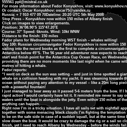
555561
ppl@mistral.co.uk
For more information about Fedor Konyukhov, visit: www.konyukhov.r
Or contact: Oscar Konyukhov:
oscar75@yandex.ru
Russia: + 7 910 477 09 70
Dateline: 20:20
UTC 5th May 2008
Stop Press – Konyukhov now within 150 miles of Albany finish
Click on images to view enlargements.
Position:
36°08.90’S 115°47.20’E
Course:
37° Speed: 6knots. Wind: 10kt WNW
Distance to the finish:
150 miles
Fedor plans for Wednesday morning WST finish – whales willing!
Day 100:
Russian circumnavigator Fedor Konyukhov is now within 150 
sailing into the record books as the first to complete a circumnavigatio
Antarctica below 45°S. The 56 year old adventurer now expects to reach
start and finish point for the Antarctica Cup Ocean Race, on Wednesd
providing there are no more moments like last night when he came wit
metres of hitting a whale.
Fedor reports:
“I went on deck as the sun was setting – and just in time spotted a gia
whale on a collision heading with my yacht. It was steaming towards t
ocean without paying any attention to my vessel – like a 20m long piec
with a powerful fountain!
I just managed to bear away as it passed 5-6 meters from the bow. If I 
rapid action I would certainly have hit it. It reminded me never to say o
waters until the boat is alongside the jetty. Even within 150 miles of the
anything can happen.
Right now I’m in a tricky situation. I have all sails set with nightfall a
together with some menacing black clouds I’m fighting the temptation 
to be on the safe side in case of a sudden squall, but at the same time 
slow down the boat. It would be crazy to damage the rig or a sail so cl
finish, yet I need to reach Albany by Wednesday – before the winds fail