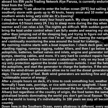
aboard his 85ft yacht Trading Network Alye Parusa, is currently endurin
blast from the South.
Fedor reports: “I am about to enter the Indian ocean (20°E) but sailing 
southerly storm with gusts up to 45 knots, heavy snow and 10 meter sw
southern winds bring very cold air. It’s freezing!
I sleep for one hour after every four hours watch. My sleep times avera
cumulative 4-5 hours every 24. I try to sleep more during the day when it 
warmer and I can relax a bit. The nights are difficult. With sudden gusts 
bring the boat under control when I am fully awake and wearing my st
rather than jumping out of the sleeping bag and trying to figure out wh
happened. From sunset to sun rise I’m an ‘owl’ not leaving the navigati
and continually monitoring the area around the boat for icebergs.
My morning routine starts with a boat inspection. I check deck gear, w
standing rigging, running rigging, rudder tillers, and then I go below 
autopilots, batteries, ballast valves and inlets, engine and generator inl
pumps, steering cables, and more. It’s very hard to conduct repairs her
to spot a problem before it becomes a catastrophe. I rely on my boat 10
my only protection against the brutal conditions outside. I man the hel
the autopilots, and start the generator to charge the batteries. If the wi
knots the wind-driven generators allow me to rest the diesel generators
days. I have plenty of fuel. Both wind generators are working fine and 
‘sustainable source of energy’.
After a couple hours on deck, it’s time to cook something hot, weather 
Normally I have oats, porridge, or rice with raisins or spaghetti. I hav
meat tins but they are tasteless. I provisioned the boat in Falmouth, 
Albany but regardless of the country of origin, the food tastes the sam
globalised brands dominating the world you don’t get local flavour. Th
and the world is losing it’s individuality. In 100 years we may all beco
country.
Down here in the Southern Ocean, every albatross is different, every wa