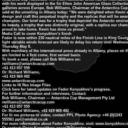
with his work displayed in the Sir Elton John American Glass Collecti
galleries across Europe. Bob Williams, Chairman of the Antarctica C
said at the unveiling in Albany today: “We were delighted when Kevin 
design and craft this perpetual trophy and the replicas that will be awa
champion. Our brief was for a trophy that depicted the Antarctic enviro
its beauty, a trophy that was distinctly original, with a replica our cha
proud to take home. Kevin has done us proud.”
Media Call to cover Konyukhov’s finish
Fedor is now within 230 nautical miles of the Finish Line in King Geo
light variable winds forecast are likely to delay his return until Wedne
Thursday May 8.
With members of the international press already in Albany, places on t
are limited to a first come, first served basis.
To book a seat, please call Bob Williams on:
rwilliams@antarcticacup.com
+61 413 057 559
Or: Richard Williams,
+61 419 969 492
www.antarcticacup.com
Links to Hi Res Image Files
Click here for latest updates on Fedor Konyukhov’s progress.
For further information and interviews, Contact:
Bob Williams, Chairman — Antarctica Cup Management Pty Ltd
rwilliams@antarcticacup.com
+61 413 057 559
Or: Richard Williams, +61 419 969 492
For hi res pictures or video, contact PPL Photo Agency: +44 (0)1243
555561
ppl@mistral.co.uk
For more information about Fedor Konyukhov, visit: www.konyukhov.r
Or contact: Oscar Konyukhov:
oscar75@yandex.ru