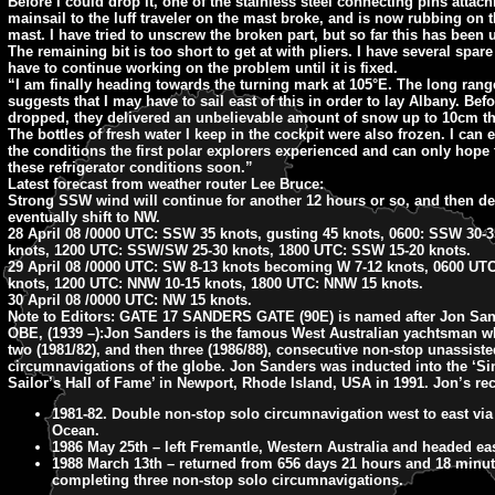
Before I could drop it, one of the stainless steel connecting pins attach
mainsail to the luff traveler on the mast broke, and is now rubbing on 
mast. I have tried to unscrew the broken part, but so far this has been
The remaining bit is too short to get at with pliers. I have several spare
have to continue working on the problem until it is fixed.
“I am finally heading towards the turning mark at 105°E. The long rang
suggests that I may have to sail east of this in order to lay Albany. Bef
dropped, they delivered an unbelievable amount of snow up to 10cm th
The bottles of fresh water I keep in the cockpit were also frozen. I can 
the conditions the first polar explorers experienced and can only hope 
these refrigerator conditions soon.”
Latest forecast from weather router Lee Bruce:
Strong SSW wind will continue for another 12 hours or so, and then d
eventually shift to NW.
28 April 08 /0000 UTC: SSW 35 knots, gusting 45 knots, 0600: SSW 30-3
knots, 1200 UTC: SSW/SW 25-30 knots, 1800 UTC: SSW 15-20 knots.
29 April 08 /0000 UTC: SW 8-13 knots becoming W 7-12 knots, 0600 U
knots, 1200 UTC: NNW 10-15 knots, 1800 UTC: NNW 15 knots.
30 April 08 /0000 UTC: NW 15 knots.
Note to Editors:
GATE 17 SANDERS GATE (90E) is named after Jon San
OBE, (1939 –):Jon Sanders is the famous West Australian yachtsman 
two (1981/82), and then three (1986/88), consecutive non-stop unassiste
circumnavigations of the globe. Jon Sanders was inducted into the ‘S
Sailor’s Hall of Fame’ in Newport, Rhode Island, USA in 1991. Jon’s re
1981-82. Double non-stop solo circumnavigation west to east via
Ocean.
1986 May 25th – left Fremantle, Western Australia and headed eas
1988 March 13th – returned from 656 days 21 hours and 18 minut
completing three non-stop solo circumnavigations.