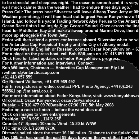
to be stressful and sleepless night. The ocean is smooth and it is very,
well much calmer than the weather I had to endure three days ago.”
Press Call: The press boat Silverstar will leave Albany Town Jetty at 0
Weather permitting, it will then head out to greet Fedor Konyukhov off 
Island, and follow his yacht Trading Network Alye Perusa to the Antarc
Ocean Race finish line inside King George Sound. Once across the line
head for Middleton Bay and make a sweep around Marine Drive, then d
moor up alongside the Town Jetty.
Fedor will then attend a press conference aboard Silverstar when he wil
the Antarctica Cup Perpetual Trophy and the City of Albany medal.
For interviews in English or Russian, contact Oscar Konyukhov on + 61
For a place on the press boat, call Bob Williams on +61 413 057 559
Click here for latest updates on Fedor Konyukhov’s progress.
For further information and interviews, Contact:
Bob Williams, Chairman — Antarctica Cup Management Pty Ltd
rwilliams@antarcticacup.com
+61 413 057 559
Or: Richard Williams, +61 419 969 492
For hi res pictures or video, contact PPL Photo Agency: +44 (0)1243
555561
ppl@mistral.co.uk
For more information about Fedor Konyukhov, visit: www.konyukhov.r
Or contact: Oscar Konyukhov:
oscar75@yandex.ru
Russia: + 7 910 477 09 70
Dateline: 07:36
UTC 5th May 2008
Fedor on a rush to finish – before the wind dies out!
Click on images to view enlargements.
Position:
37°19.90S , 114°2.25E
Course:
47° Speed: 10knots. Wind: 15-20-kt WNW
UTC time:
05. L`i 2008 07:36
Distance sailed since the start:
16,100 miles.
Distance to the finish:
230 
Day 100:
He has spent the past 99 days braving the worst that the Roar