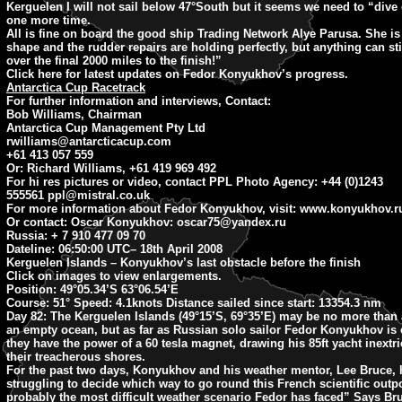
Kerguelen I will not sail below 47°South but it seems we need to “dive
one more time.
All is fine on board the good ship Trading Network Alye Parusa. She is 
shape and the rudder repairs are holding perfectly, but anything can st
over the final 2000 miles to the finish!”
Click here for latest updates on Fedor Konyukhov’s progress.
Antarctica Cup Racetrack
For further information and interviews, Contact:
Bob Williams, Chairman
Antarctica Cup Management Pty Ltd
rwilliams@antarcticacup.com
+61 413 057 559
Or: Richard Williams, +61 419 969 492
For hi res pictures or video, contact PPL Photo Agency: +44 (0)1243
555561
ppl@mistral.co.uk
For more information about Fedor Konyukhov, visit: www.konyukhov.r
Or contact: Oscar Konyukhov:
oscar75@yandex.ru
Russia: + 7 910 477 09 70
Dateline: 06:50:00 UTC
– 18th April 2008
Kerguelen Islands – Konyukhov’s last obstacle before the finish
Click on images to view enlargements.
Position:
49°05.34’S 63°06.54’E
Course:
51° Speed: 4.1knots Distance sailed since start: 13354.3 nm
Day 82:
The Kerguelen Islands (49°15’S, 69°35’E) may be no more than 
an empty ocean, but as far as Russian solo sailor Fedor Konyukhov is
they have the power of a 60 tesla magnet, drawing his 85ft yacht inextr
their treacherous shores.
For the past two days, Konyukhov and his weather mentor, Lee Bruce,
struggling to decide which way to go round this French scientific outpo
probably the most difficult weather scenario Fedor has faced” Says Br