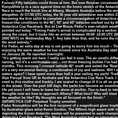
Furious Fifty latitudes could throw at him. But now Russian circumnav
Konyukhov is in a race against time on the home stretch of the Antarc
Race to reach the finish line at Albany, Western Australia before the wi
altogether. At O7:30 UTC today, the 56 year old adventurer was within 2
becoming the first sailor to complete a circumnavigation of Antarctica e
freezer-like conditions in the 40°, 50° and 60° latitudes marked out by t
Antarctica Cup Racetrack. But as Lee Bruce, Fedor’s ever-reliable weath
pointed out today: “Timing Fedor’s arrival is complicated by a section 
along the coast, but it looks like an arrival between 00:00 -12:00 UTC (
2000 WST) on Wednesday May 7. Any later than that, and he runs the ri
the wind entirely.”
For Fedor, an extra day at sea is not going to worry him too much – Th
enjoying the warm weather he has missed since his Australia Day star
on January 26. He reported overnight:
“It’s getting warm out here. I really can feel it now. The air smells differe
raining, but it’s a comfortable rain – not those freezing bullets I’ve had 
months. This morning I crossed latitude 40° south and exited the ‘Roari
It’s a very emotional feeling; a combination of joy and sadness. Will I e
waters again? I have spent more than half a year sailing my yacht ‘Tra
Alye Parusa’ from UK to Australia and the Antarctica Cup Race Track. 
used to this routine and frankly, I am scared to change it! It is all so pr
in the ocean. Over the past 100 days, the yacht has become an essentia
life yet soon I will have to leave her alone at anchor. This is hard to tak
thoughts now are how to approach Albany? What time? Who will meet
the weather be like? My thoughts are all focused on the finish.”
ANTARCTICA CUP Perpetual Trophy unveiled.
Fedor Konuykhov will be the first recipient of a magnificent glass tro
by Australian glass artist Kevin Gordon. The 900mm high award with it
depicting the frozen Antarctic wastes will be presented to each champi
Antarctica Cup Racetrack. The West Australian artist had an internation