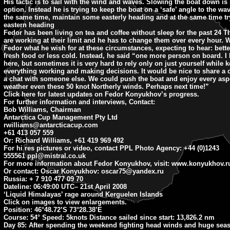
His tactic is to sail with the wind and waves. Slowing the boat down is 
option. Instead he is trying to keep the boat on a ‘safe’ angle to the wav
the same time, maintain some easterly heading and at the same time tr
eastern heading
Fedor has been living on tea and coffee without sleep for the past 24 T
are working at their limit and he has to change them over every hour. 
Fedor what he wish for at these circumstances, expecting to hear: bette
fresh food or less cold. Instead, he said “one more person on board. I l
here, but sometimes it is very hard to rely only on just yourself while 
everything working and making decisions. It would be nice to share a 
a chat with someone else. We could push the boat and enjoy every aspe
weather even these 50 knot Northerly winds. Perhaps next time!”
Click here for latest updates on Fedor Konyukhov’s progress.
For further information and interviews, Contact:
Bob Williams, Chairman
Antarctica Cup Management Pty Ltd
rwilliams@antarcticacup.com
+61 413 057 559
Or: Richard Williams, +61 419 969 492
For hi res pictures or video, contact PPL Photo Agency: +44 (0)1243
555561
ppl@mistral.co.uk
For more information about Fedor Konyukhov, visit: www.konyukhov.r
Or contact: Oscar Konyukhov:
oscar75@yandex.ru
Russia: + 7 910 477 09 70
Dateline: 06:49:00 UTC
– 21st April 2008
‘Liquid Himalayas’ rage around Kerguelen Islands
Click on images to view enlargements.
Position: 46°48.72’S 73°28.38’E
Course: 54° Speed: 5knots Distance sailed since start: 13,826.2 nm
Day 85:
After spending the weekend fighting head winds and huge seas