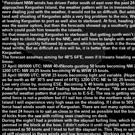
“Persistent NNW winds has driven Fedor south of east over the past 24
approaches Kerguelen Island, the weather pattern will be in tremendous
were dealing just with the weather, it would not be so difficult. But add
land and shoaling of Kerguelen adds a very big problem to the mix. W
at leaving Kerguelen to port as well also to starboard. At first, heading
was the easier option, but then the forecasts showed up a southerly gal
which could push him towards the islands.
So that means leaving Kerguelen to starboard. But getting north won’t 
will have to climb steeply to the NNE, and will have to tangle with anoth
moving low, quickly followed by another, which brings with it the threat
head winds. But as difficult as this will be, it is better than the risk of 
Kerguelen.
The forecast assumes aiming for 48°S 64°E, even if it means heading we
times:
17 April 08/0000 UTC: NNW 40-45knots gusting 50 knots becoming NW 2
1200 UTC: NW 20-25 knots becoming W to WSW 15 knots.
18 April 08/000 UTC: WSW 15 knots becoming light and variable. (Hopefu
as far north as 48° 30’S and west of 64°E). 1200 UTC: NE to SE 25 knot
Low very close by, moving ESE. Becoming S 40 knots gusting 50 knot
Fedor reports from onboard Trading Network Alye Parusa: “We are saili
powerful weather pattern that pushes us to E-S-E. The sea is getting v
wind force is not a problem but if I sail too close to the northern side 
Island I will experience very high seas on the shoaling. If I dive to 50S 
force head winds south east of Kerguelen. There are not many options.
the next 24 hours is to sail as close to the wind as possible but the boa
of kicks from the sea with rolling seas crashing on deck.
During the night I had a problem with the staysail furling line, which 
jammed in the block at the bow. I didn’t notice it until nightfall when 
increased to 50 knots and I tried to furl the staysail in. This 70sq m sail
of stiff plywood in these winds and low temperatures. Working on the 