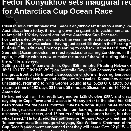
Fedor Konyukhov sets inaugural re
for Antarctica Cup Ocean Race
Russian solo circumnavigator Fedor Konyukhov returned to Albany, W
Australia, a hero today, throwing down the gauntlet to yachtsmen arou
to break his 102 day record around the Antarctica Cup Racetrack.
For the bearded 56 year old sailor, this was his 4th solo circumnavigatio
his last?’, Fedor was asked “Having just spent 95 days in the Roaring 
Furious Fifty latitudes, I’m not planning to go back in the near future. 
Southern Ocean provides the most spectacular sailing conditions in the
again, it will be with a crew to make the most of the wild surfing rides
there.” He answered.
Setting out from Albany with his Open 85ft monohull Trading Network 
18:21:40 UTC (10:21:40 WST) on Australia Day – 26th January to take on
last great frontier. He braved a succession of storms, freezing temperat
present threat of icebergs and collisions with wales. Konyukhov came t
unscathed, returning to King George Sound at 02: 56:50 UTC (10:56:50 
record a time of 102 days 00 hours 56 minutes 50secs for this 16,400 mil
Antarctica.
He had set out from Falmouth England on 12th October 2007, and disc
day stop in Cape Town and 2 weeks in Albany prior to the start, his 85f
been ‘home’ for the past 6 months. “We have done 30,000 miles toget
have the greatest respect for her. But I am looking forward now to a nic
a shower, clean sheets, and 12 hours of sleep. It sounds basic, but that
what I need.” He told reporters gathered on Albany Dock to greet him 
To commemorate this inaugural voyage, Bob Williams, Chairman of the
Cup Race Management announced that they will name Gate 12 (0° W – 0