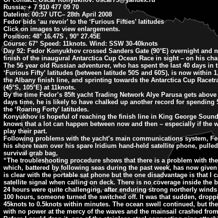
Russia: + 7 910 477 09 70
Dateline: 00:57 UTC
– 28th April 2008
Fedor bids ‘au revoir’ to the ‘Furious Fifties’ latitudes
Click on images to view enlargements.
Position:
48° 16.47S , 90° 27.45E
Course:
67° Speed: 11knots. Wind: SSW 30-40knots
Day 92:
Fedor Konyukhov crossed Sanders Gate (90°E) overnight and n
finish of the inaugural Antarctica Cup Ocean Race in sight – on his char
The 56 year old Russian adventurer, who has spent the last 40 days in t
‘Furious Fifty’ latitudes (between latitude 50S and 60S), is now within 1
the Albany finish line, and sprinting towards the Antarctica Cup Racetra
(45°S, 105°E) at 11knots.
By the time Fedor’s 85ft yacht Trading Network Alye Parusa gets above 
days time, he is likely to have chalked up another record for spending 
the ‘Roaring Forty’ latitudes.
Konyukhov is hopeful of reaching the finish line in King George Soun
knows that a lot can happen between now and then – especially if the wi
play their part.
Following problems with the yacht’s main communications system, Fe
his shore team over his spare Iridium hand-held satellite phone, pulle
survival grab bag,
“The troubleshooting procedure shows that there is a problem with th
which, battered by following seas during the past week, has now given
is clear with the portable sat phone but the one disadvantage is that I c
satellite signal when calling on deck. There is no coverage inside the b
24 hours were quite challenging, after enduring strong northerly winds
100 hours, someone turned the switched off. It was that sudden, dropp
45knots to 0.5knots within minutes. The ocean swell continued, but the
with no power at the mercy of the waves and the mainsail crashed from 