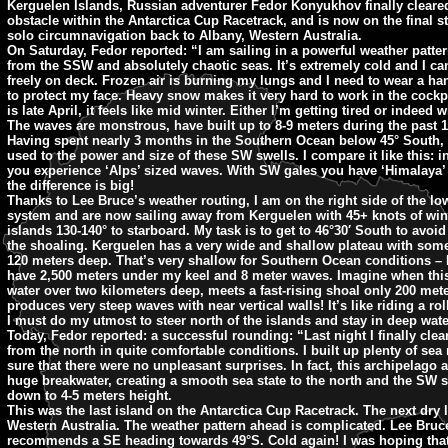
Kerguelen Islands, Russian adventurer Fedor Konyukhov finally cleared
obstacle within the Antarctica Cup Racetrack, and is now on the final st
solo circumnavigation back to Albany, Western Australia.
On Saturday, Fedor reported: “I am sailing in a powerful weather patte
from the SSW and absolutely chaotic seas. It’s extremely cold and I can
freely on deck. Frozen air is burning my lungs and I need to wear a h
to protect my face. Heavy snow makes it very hard to work in the cockpi
is late April, it feels like mid winter. Either I’m getting tired or indeed w
The waves are monstrous, have built up to 8-9 meters during the past 
Having spent nearly 3 months in the Southern Ocean below 45° South, I 
used to the power and size of these SW swells. I compare it like this: 
you experience ‘Alps’ sized waves. With SW gales you have ‘Himalaya’
the difference is big!
Thanks to Lee Bruce’s weather routing, I am on the right side of the lo
system and are now sailing away from Kerguelen with 45+ knots of win
islands 130-140° to starboard. My task is to get to 46°30′ South to avoid
the shoaling. Kerguelen has a very wide and shallow plateau with som
120 meters deep. That’s very shallow for Southern Ocean conditions – 
have 2,500 meters under my keel and 8 meter waves. Imagine when thi
water over two kilometers deep, meets a fast-rising shoal only 200 mete
produces very steep waves with near vertical walls! It’s like riding a rol
I must do my utmost to steer north of the islands and stay in deep wate
Today, Fedor reported: a successful rounding: “Last night I finally cle
from the north in quite comfortable conditions. I built up plenty of sea
sure that there were no unpleasant surprises. In fact, this archipelago 
huge breakwater, creating a smooth sea state to the north and the SW 
down to 4-5 meters height.
This was the last island on the Antarctica Cup Racetrack. The next dry 
Western Australia. The weather pattern ahead is complicated. Lee Bruc
recommends a SE heading towards 49°S. Cold again! I was hoping that