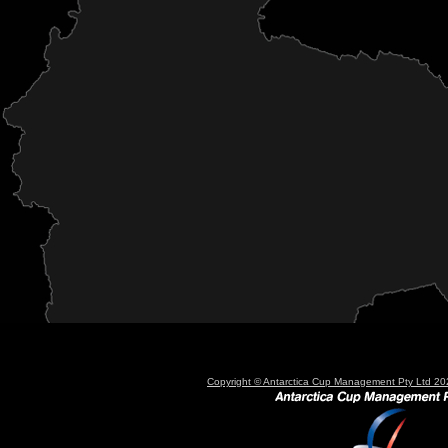
Copyright © Antarctica Cup Management Pty Ltd 202