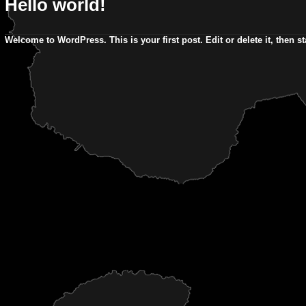
Hello world!
Welcome to WordPress. This is your first post. Edit or delete it, then sta